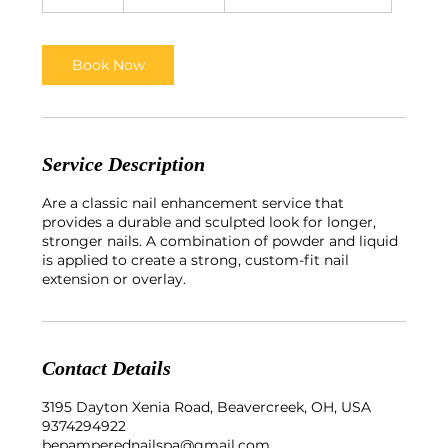
5
m
i
n
Book Now
Service Description
Are a classic nail enhancement service that
provides a durable and sculpted look for longer,
stronger nails. A combination of powder and liquid
is applied to create a strong, custom-fit nail
extension or overlay.
Contact Details
3195 Dayton Xenia Road, Beavercreek, OH, USA
9374294922
bepamperednailspa@gmail.com