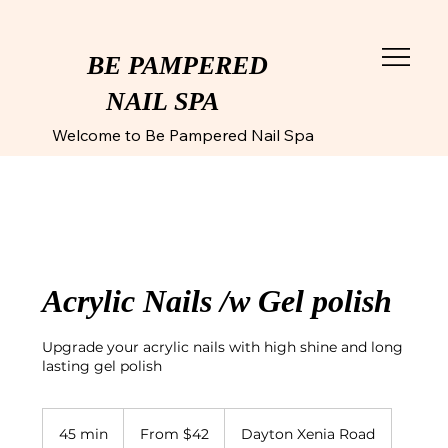
BE PAMPERED
NAIL SPA
Welcome to Be Pampered Nail Spa
Acrylic Nails /w Gel polish
Upgrade your acrylic nails with high shine and long
lasting gel polish
From
42
45 min
4
From $42
Dayton Xenia Road
US
dollars